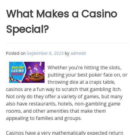
What Makes a Casino
Special?
Posted on
September 6, 2023
by
adminkt
Whether you’re hitting the slots,
putting your best poker face on, or
throwing dice at a craps table,
casinos are a fun way to scratch that gambling itch.
Not only do they offer a variety of games, but many
also have restaurants, hotels, non-gambling game
rooms, and other amenities that make them
appealing to families and groups.
Casinos have a very mathematically expected return