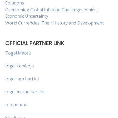
Solutions
Overcoming Global Inflation Challenges Amidst
Economic Uncertainty
World Currencies: Their History and Development
OFFICIAL PARTNER LINK
Togel Macau
togel kamboja
togel sgp hari ini
togel macau hari ini
toto macau
Slot Pulsa