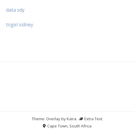
data sdy
togel sidney
Theme: Overlay by
Kaira
.
Extra Text
Cape Town, South Africa