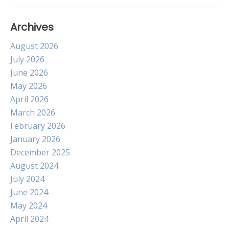
Archives
August 2026
July 2026
June 2026
May 2026
April 2026
March 2026
February 2026
January 2026
December 2025
August 2024
July 2024
June 2024
May 2024
April 2024