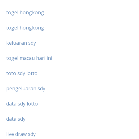
togel hongkong
togel hongkong
keluaran sdy
togel macau hari ini
toto sdy lotto
pengeluaran sdy
data sdy lotto
data sdy
live draw sdy