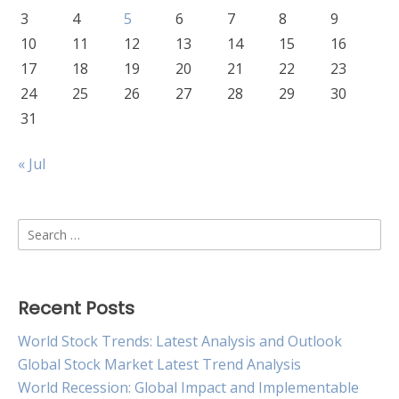
3
4
5
6
7
8
9
10
11
12
13
14
15
16
17
18
19
20
21
22
23
24
25
26
27
28
29
30
31
« Jul
Search
for:
Recent Posts
World Stock Trends: Latest Analysis and Outlook
Global Stock Market Latest Trend Analysis
World Recession: Global Impact and Implementable