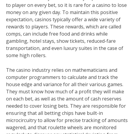
to player on every bet, so it is rare for a casino to lose
money on any given day. To maintain this positive
expectation, casinos typically offer a wide variety of
rewards to players. These rewards, which are called
comps, can include free food and drinks while
gambling, hotel stays, show tickets, reduced-fare
transportation, and even luxury suites in the case of
some high rollers.
The casino industry relies on mathematicians and
computer programmers to calculate and track the
house edge and variance for all their various games.
They must know how much of a profit they will make
on each bet, as well as the amount of cash reserves
needed to cover losing bets. They are responsible for
ensuring that all betting chips have built-in
microcircuitry to allow for precise tracking of amounts
wagered, and that roulette wheels are monitored