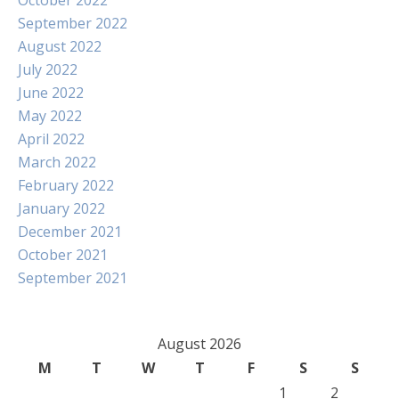
October 2022
September 2022
August 2022
July 2022
June 2022
May 2022
April 2022
March 2022
February 2022
January 2022
December 2021
October 2021
September 2021
August 2026
M
T
W
T
F
S
S
1
2