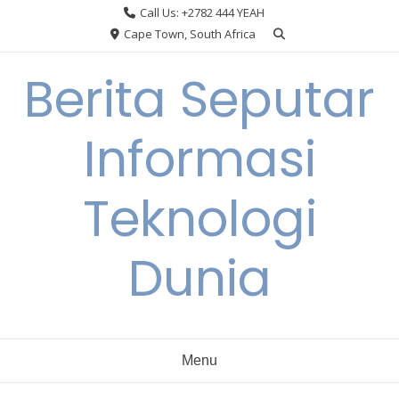
Skip
Call Us: +2782 444 YEAH
to
Cape Town, South Africa
content
Berita Seputar
Informasi
Teknologi
Dunia
Menu