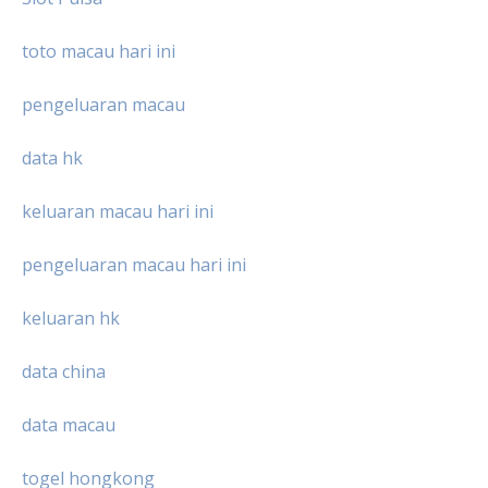
toto macau hari ini
pengeluaran macau
data hk
keluaran macau hari ini
pengeluaran macau hari ini
keluaran hk
data china
data macau
togel hongkong