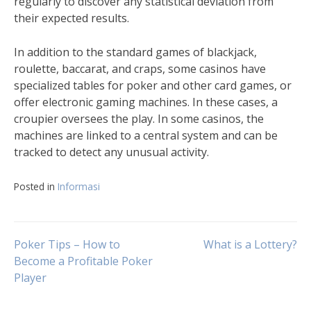
regularly to discover any statistical deviation from
their expected results.
In addition to the standard games of blackjack,
roulette, baccarat, and craps, some casinos have
specialized tables for poker and other card games, or
offer electronic gaming machines. In these cases, a
croupier oversees the play. In some casinos, the
machines are linked to a central system and can be
tracked to detect any unusual activity.
Posted in
Informasi
Post
Poker Tips – How to
What is a Lottery?
Become a Profitable Poker
Player
navigation