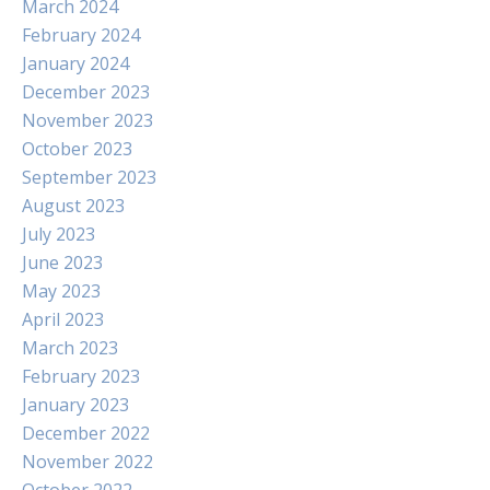
March 2024
February 2024
January 2024
December 2023
November 2023
October 2023
September 2023
August 2023
July 2023
June 2023
May 2023
April 2023
March 2023
February 2023
January 2023
December 2022
November 2022