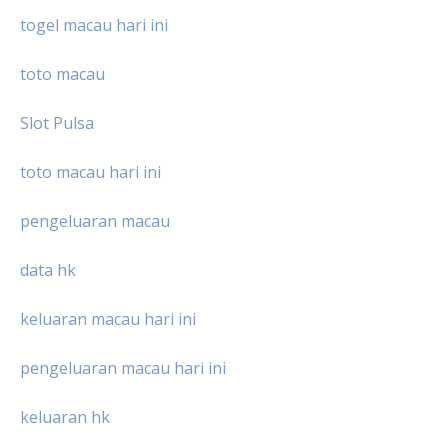
togel macau hari ini
toto macau
Slot Pulsa
toto macau hari ini
pengeluaran macau
data hk
keluaran macau hari ini
pengeluaran macau hari ini
keluaran hk