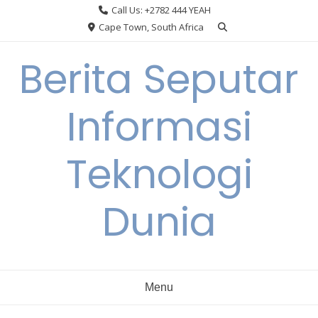
Skip
Call Us: +2782 444 YEAH
to
Cape Town, South Africa
content
Berita Seputar
Informasi
Teknologi
Dunia
Menu