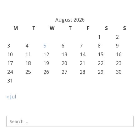
August 2026
M
T
W
T
F
S
S
1
2
3
4
5
6
7
8
9
10
11
12
13
14
15
16
17
18
19
20
21
22
23
24
25
26
27
28
29
30
31
« Jul
Search
for: