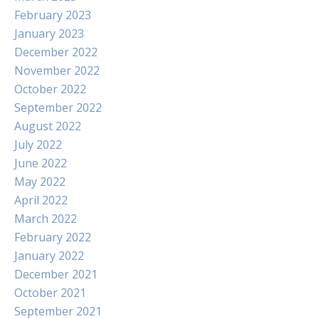
February 2023
January 2023
December 2022
November 2022
October 2022
September 2022
August 2022
July 2022
June 2022
May 2022
April 2022
March 2022
February 2022
January 2022
December 2021
October 2021
September 2021