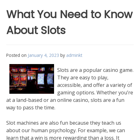
What You Need to Know
About Slots
Posted on
January 4, 2023
by
adminkt
Slots are a popular casino game.
They are easy to play,
accessible, and offer a variety of
gaming options. Whether you’re
at a land-based or an online casino, slots are a fun
way to pass the time.
Slot machines are also fun because they teach us
about our human psychology. For example, we can
learn that a win is more rewarding than a loss. It