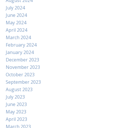
August 2024
July 2024
June 2024
May 2024
April 2024
March 2024
February 2024
January 2024
December 2023
November 2023
October 2023
September 2023
August 2023
July 2023
June 2023
May 2023
April 2023
March 2023