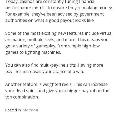
Today, casinos are constantly tuning financial
performance metrics to ensure they’re making money.
For example, they’ve been advised by government
authorities on what a good payout looks like.
Some of the most exciting new features include virtual
animation, multiple reels, and more. This means you
get a variety of gameplay, from simple high-low
games to fighting machines.
You can also find multi-payline slots. Having more
paylines increases your chance of a win.
Another feature is weighted reels. This can increase
your dead spins and give you a bigger payout on the
top combination.
Posted in
Informasi