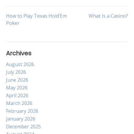
Post
How to Play Texas Hold’Em
What Is a Casino?
Poker
navigation
Archives
August 2026
July 2026
June 2026
May 2026
April 2026
March 2026
February 2026
January 2026
December 2025