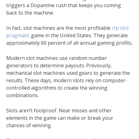
triggers a Dopamine rush that keeps you coming
back to the machine.
In fact, slot machines are the most profitable
rtp slot
pragmatic
game in the United States. They generate
approximately 60 percent of all annual gaming profits.
Modern slot machines use random number
generators to determine payouts. Previously,
mechanical slot machines used gears to generate the
results. These days, modern slots rely on computer-
controlled algorithms to create the winning
combinations.
Slots aren’t foolproof. Near misses and other
elements in the game can make or break your
chances of winning.