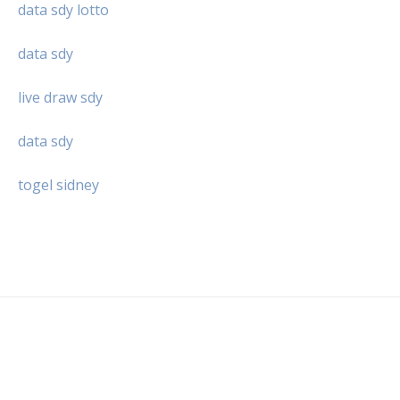
data sdy lotto
data sdy
live draw sdy
data sdy
togel sidney