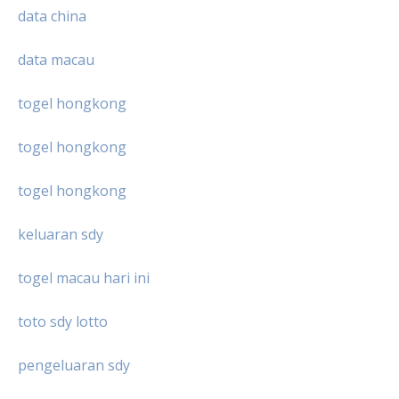
data china
data macau
togel hongkong
togel hongkong
togel hongkong
keluaran sdy
togel macau hari ini
toto sdy lotto
pengeluaran sdy