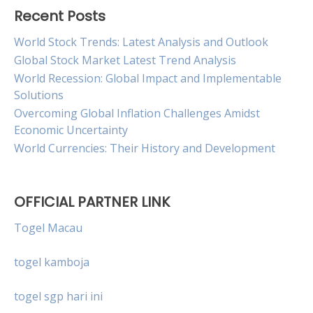
Recent Posts
World Stock Trends: Latest Analysis and Outlook
Global Stock Market Latest Trend Analysis
World Recession: Global Impact and Implementable
Solutions
Overcoming Global Inflation Challenges Amidst
Economic Uncertainty
World Currencies: Their History and Development
OFFICIAL PARTNER LINK
Togel Macau
togel kamboja
togel sgp hari ini