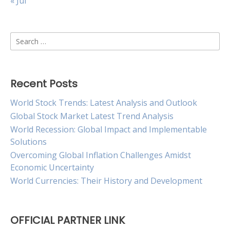
« Jul
Search
for:
Recent Posts
World Stock Trends: Latest Analysis and Outlook
Global Stock Market Latest Trend Analysis
World Recession: Global Impact and Implementable
Solutions
Overcoming Global Inflation Challenges Amidst
Economic Uncertainty
World Currencies: Their History and Development
OFFICIAL PARTNER LINK