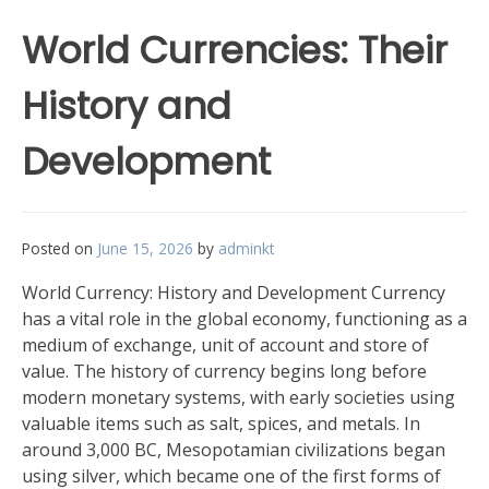
World Currencies: Their
History and
Development
Posted on
June 15, 2026
by
adminkt
World Currency: History and Development Currency
has a vital role in the global economy, functioning as a
medium of exchange, unit of account and store of
value. The history of currency begins long before
modern monetary systems, with early societies using
valuable items such as salt, spices, and metals. In
around 3,000 BC, Mesopotamian civilizations began
using silver, which became one of the first forms of