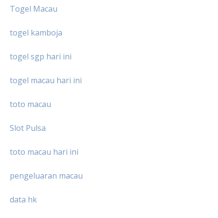
Togel Macau
togel kamboja
togel sgp hari ini
togel macau hari ini
toto macau
Slot Pulsa
toto macau hari ini
pengeluaran macau
data hk