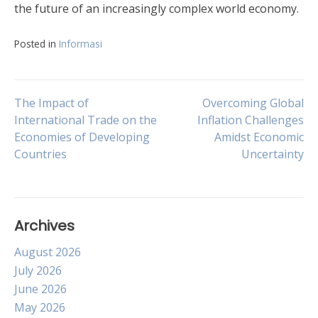
the future of an increasingly complex world economy.
Posted in
Informasi
Post
The Impact of
Overcoming Global
International Trade on the
Inflation Challenges
Economies of Developing
Amidst Economic
navigation
Countries
Uncertainty
Archives
August 2026
July 2026
June 2026
May 2026