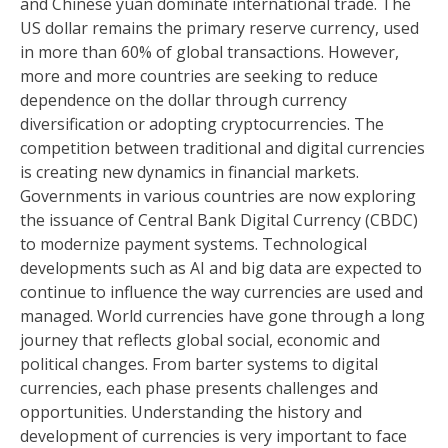
and Chinese yuan dominate international trade. The
US dollar remains the primary reserve currency, used
in more than 60% of global transactions. However,
more and more countries are seeking to reduce
dependence on the dollar through currency
diversification or adopting cryptocurrencies. The
competition between traditional and digital currencies
is creating new dynamics in financial markets.
Governments in various countries are now exploring
the issuance of Central Bank Digital Currency (CBDC)
to modernize payment systems. Technological
developments such as AI and big data are expected to
continue to influence the way currencies are used and
managed. World currencies have gone through a long
journey that reflects global social, economic and
political changes. From barter systems to digital
currencies, each phase presents challenges and
opportunities. Understanding the history and
development of currencies is very important to face