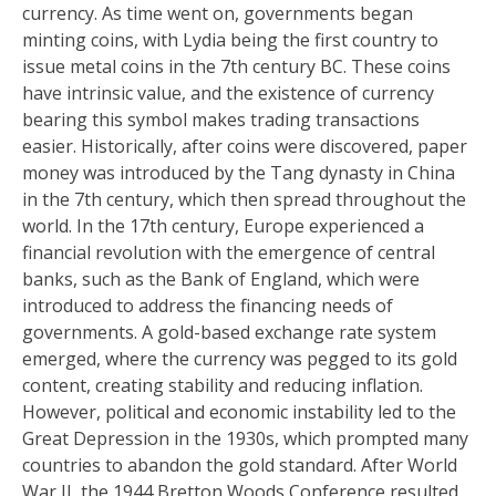
currency. As time went on, governments began
minting coins, with Lydia being the first country to
issue metal coins in the 7th century BC. These coins
have intrinsic value, and the existence of currency
bearing this symbol makes trading transactions
easier. Historically, after coins were discovered, paper
money was introduced by the Tang dynasty in China
in the 7th century, which then spread throughout the
world. In the 17th century, Europe experienced a
financial revolution with the emergence of central
banks, such as the Bank of England, which were
introduced to address the financing needs of
governments. A gold-based exchange rate system
emerged, where the currency was pegged to its gold
content, creating stability and reducing inflation.
However, political and economic instability led to the
Great Depression in the 1930s, which prompted many
countries to abandon the gold standard. After World
War II, the 1944 Bretton Woods Conference resulted