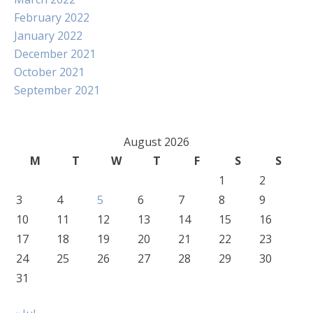
February 2022
January 2022
December 2021
October 2021
September 2021
August 2026
M
T
W
T
F
S
S
1
2
3
4
5
6
7
8
9
10
11
12
13
14
15
16
17
18
19
20
21
22
23
24
25
26
27
28
29
30
31