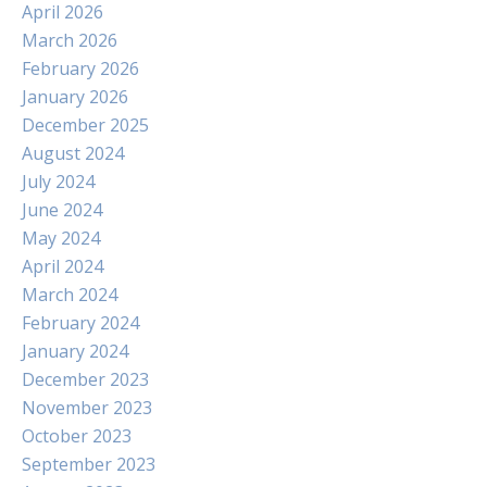
April 2026
March 2026
February 2026
January 2026
December 2025
August 2024
July 2024
June 2024
May 2024
April 2024
March 2024
February 2024
January 2024
December 2023
November 2023
October 2023
September 2023