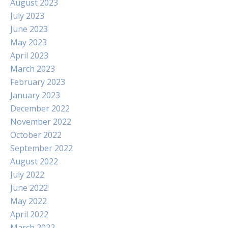
August 2023
July 2023
June 2023
May 2023
April 2023
March 2023
February 2023
January 2023
December 2022
November 2022
October 2022
September 2022
August 2022
July 2022
June 2022
May 2022
April 2022
March 2022