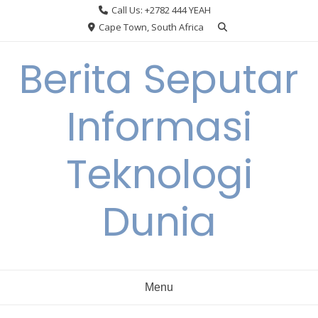
Skip
Call Us: +2782 444 YEAH
to
Cape Town, South Africa
content
Berita Seputar
Informasi
Teknologi
Dunia
Menu