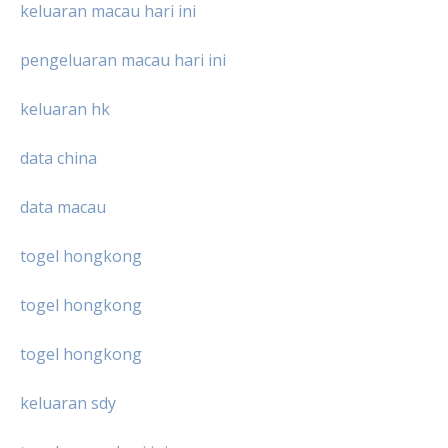
keluaran macau hari ini
pengeluaran macau hari ini
keluaran hk
data china
data macau
togel hongkong
togel hongkong
togel hongkong
keluaran sdy