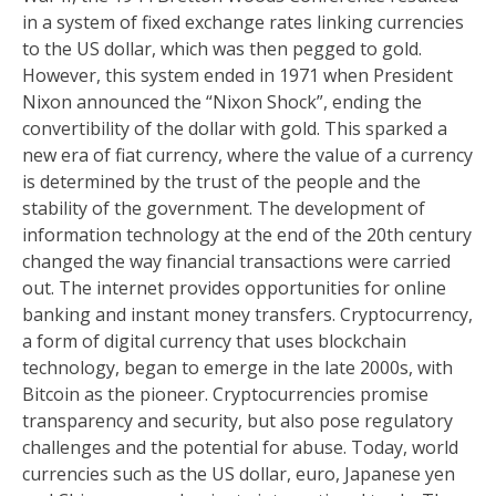
in a system of fixed exchange rates linking currencies
to the US dollar, which was then pegged to gold.
However, this system ended in 1971 when President
Nixon announced the “Nixon Shock”, ending the
convertibility of the dollar with gold. This sparked a
new era of fiat currency, where the value of a currency
is determined by the trust of the people and the
stability of the government. The development of
information technology at the end of the 20th century
changed the way financial transactions were carried
out. The internet provides opportunities for online
banking and instant money transfers. Cryptocurrency,
a form of digital currency that uses blockchain
technology, began to emerge in the late 2000s, with
Bitcoin as the pioneer. Cryptocurrencies promise
transparency and security, but also pose regulatory
challenges and the potential for abuse. Today, world
currencies such as the US dollar, euro, Japanese yen