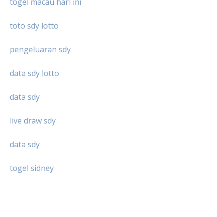
togel macau hari ini
toto sdy lotto
pengeluaran sdy
data sdy lotto
data sdy
live draw sdy
data sdy
togel sidney