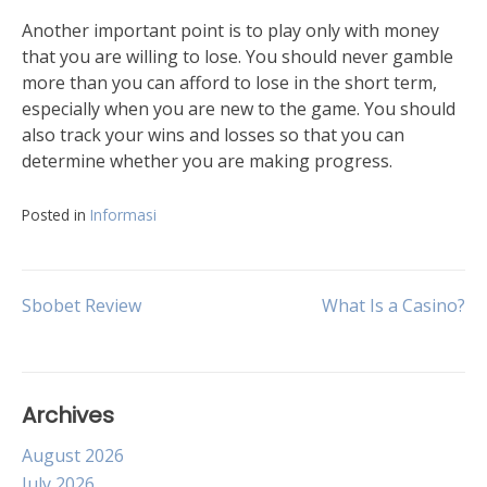
Another important point is to play only with money
that you are willing to lose. You should never gamble
more than you can afford to lose in the short term,
especially when you are new to the game. You should
also track your wins and losses so that you can
determine whether you are making progress.
Posted in
Informasi
Post
Sbobet Review
What Is a Casino?
navigation
Archives
August 2026
July 2026