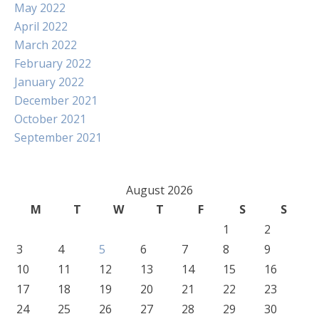
May 2022
April 2022
March 2022
February 2022
January 2022
December 2021
October 2021
September 2021
August 2026
M
T
W
T
F
S
S
1
2
3
4
5
6
7
8
9
10
11
12
13
14
15
16
17
18
19
20
21
22
23
24
25
26
27
28
29
30