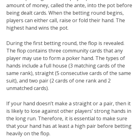
amount of money, called the ante, into the pot before
being dealt cards. When the betting round begins,
players can either call, raise or fold their hand. The
highest hand wins the pot.
During the first betting round, the flop is revealed.
The flop contains three community cards that any
player may use to form a poker hand. The types of
hands include a full house (3 matching cards of the
same rank), straight (5 consecutive cards of the same
suit), and two pair (2 cards of one rank and 2
unmatched cards).
If your hand doesn’t make a straight or a pair, then it
is likely to lose against other players’ strong hands in
the long run. Therefore, it is essential to make sure
that your hand has at least a high pair before betting
heavily on the flop.