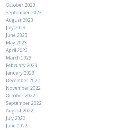
October 2023
September 2023
August 2023
July 2023
June 2023
May 2023
April 2023
March 2023
February 2023
January 2023
December 2022
November 2022
October 2022
September 2022
August 2022
July 2022
June 2022