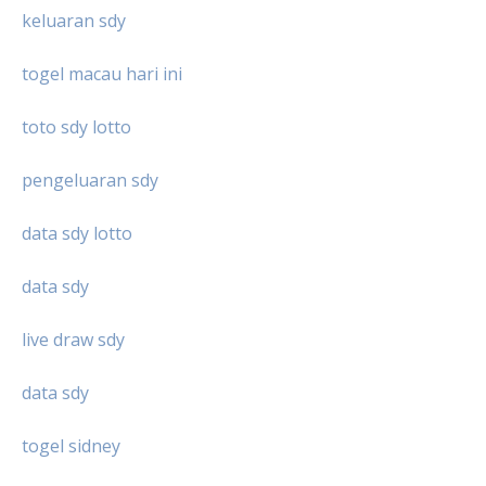
keluaran sdy
togel macau hari ini
toto sdy lotto
pengeluaran sdy
data sdy lotto
data sdy
live draw sdy
data sdy
togel sidney