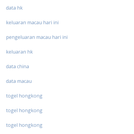
data hk
keluaran macau hari ini
pengeluaran macau hari ini
keluaran hk
data china
data macau
togel hongkong
togel hongkong
togel hongkong