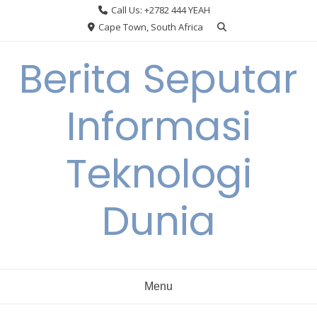
Skip
Call Us: +2782 444 YEAH
to
Cape Town, South Africa
content
Berita Seputar
Informasi
Teknologi
Dunia
Menu