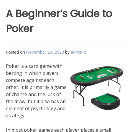
A Beginner’s Guide to
Poker
Posted on
November 29, 2023
by
adminkt
Poker is a card game with
betting in which players
compete against each
other. It is primarily a game
of chance and the luck of
the draw, but it also has an
element of psychology and
strategy.
In most poker games each player places a small