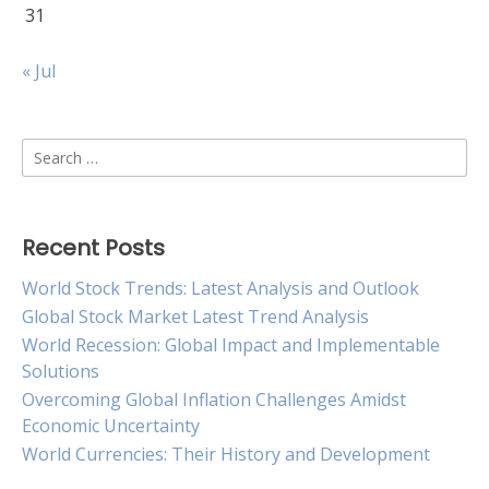
31
« Jul
Search
for:
Recent Posts
World Stock Trends: Latest Analysis and Outlook
Global Stock Market Latest Trend Analysis
World Recession: Global Impact and Implementable
Solutions
Overcoming Global Inflation Challenges Amidst
Economic Uncertainty
World Currencies: Their History and Development