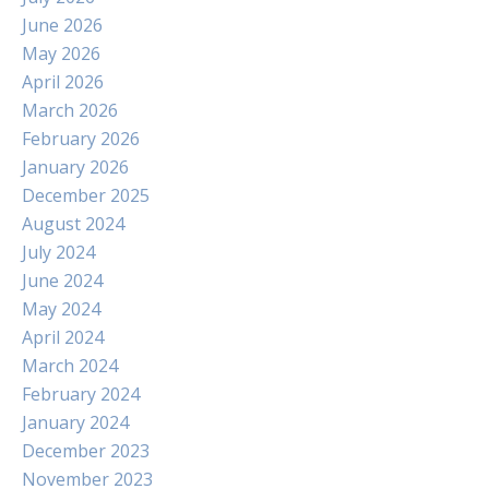
June 2026
May 2026
April 2026
March 2026
February 2026
January 2026
December 2025
August 2024
July 2024
June 2024
May 2024
April 2024
March 2024
February 2024
January 2024
December 2023
November 2023