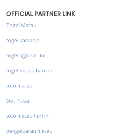
OFFICIAL PARTNER LINK
Togel Macau
togel kamboja
togel sgp hari ini
togel macau hari ini
toto macau
Slot Pulsa
toto macau hari ini
pengeluaran macau