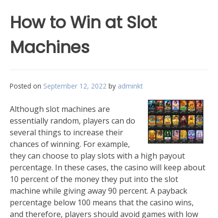
How to Win at Slot
Machines
Posted on
September 12, 2022
by
adminkt
Although slot machines are
essentially random, players can do
several things to increase their
chances of winning. For example,
they can choose to play slots with a high payout
percentage. In these cases, the casino will keep about
10 percent of the money they put into the slot
machine while giving away 90 percent. A payback
percentage below 100 means that the casino wins,
and therefore, players should avoid games with low