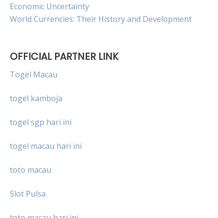
Economic Uncertainty
World Currencies: Their History and Development
OFFICIAL PARTNER LINK
Togel Macau
togel kamboja
togel sgp hari ini
togel macau hari ini
toto macau
Slot Pulsa
toto macau hari ini