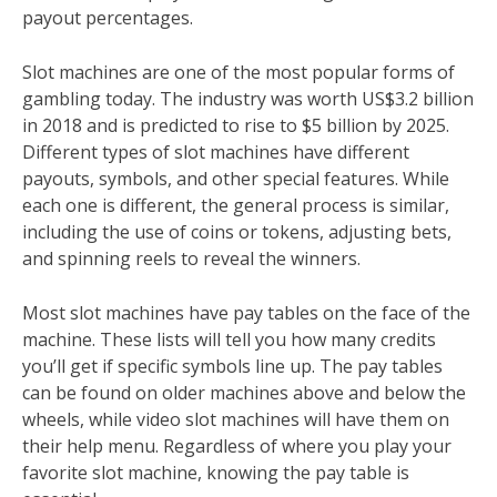
payout percentages.
Slot machines are one of the most popular forms of
gambling today. The industry was worth US$3.2 billion
in 2018 and is predicted to rise to $5 billion by 2025.
Different types of slot machines have different
payouts, symbols, and other special features. While
each one is different, the general process is similar,
including the use of coins or tokens, adjusting bets,
and spinning reels to reveal the winners.
Most slot machines have pay tables on the face of the
machine. These lists will tell you how many credits
you’ll get if specific symbols line up. The pay tables
can be found on older machines above and below the
wheels, while video slot machines will have them on
their help menu. Regardless of where you play your
favorite slot machine, knowing the pay table is