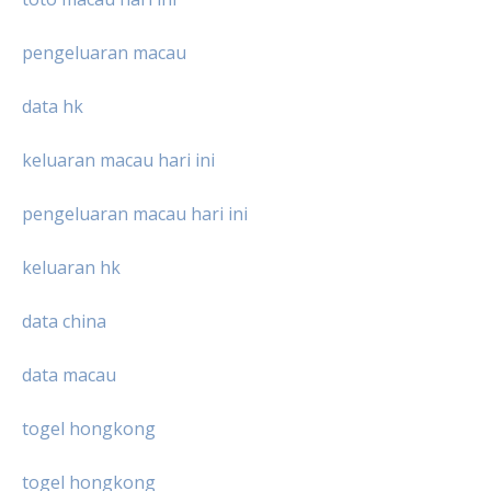
pengeluaran macau
data hk
keluaran macau hari ini
pengeluaran macau hari ini
keluaran hk
data china
data macau
togel hongkong
togel hongkong