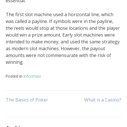
essential.
The first slot machine used a horizontal line, which
was called a payline. If symbols were in the payline,
the reels would stop at those locations and the player
would win a prize amount. Early slot machines were
intended to make money, and used the same strategy
as modern slot machines. However, the payout
amounts were not commensurate with the risk of
winning.
Posted in
Informasi
Post
The Basics of Poker
What is a Casino?
navigation