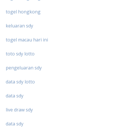
togel hongkong
keluaran sdy
togel macau hari ini
toto sdy lotto
pengeluaran sdy
data sdy lotto
data sdy
live draw sdy
data sdy