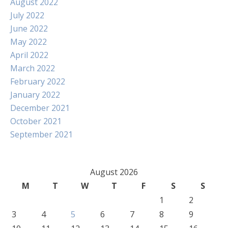
August 2022
July 2022
June 2022
May 2022
April 2022
March 2022
February 2022
January 2022
December 2021
October 2021
September 2021
August 2026
M
T
W
T
F
S
S
1
2
3
4
5
6
7
8
9