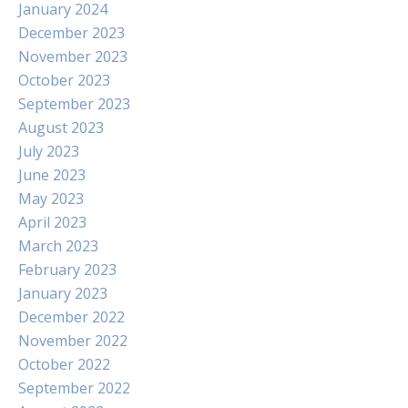
January 2024
December 2023
November 2023
October 2023
September 2023
August 2023
July 2023
June 2023
May 2023
April 2023
March 2023
February 2023
January 2023
December 2022
November 2022
October 2022
September 2022