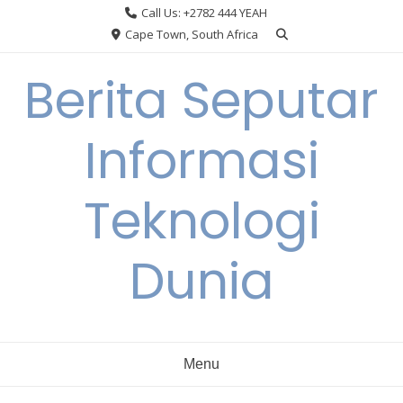
Skip
Call Us: +2782 444 YEAH
to
Cape Town, South Africa
content
Berita Seputar
Informasi
Teknologi
Dunia
Menu