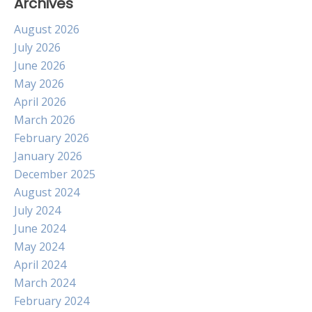
Archives
August 2026
July 2026
June 2026
May 2026
April 2026
March 2026
February 2026
January 2026
December 2025
August 2024
July 2024
June 2024
May 2024
April 2024
March 2024
February 2024