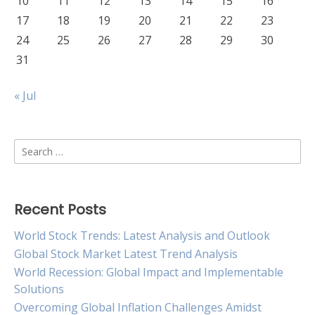
10
11
12
13
14
15
16
17
18
19
20
21
22
23
24
25
26
27
28
29
30
31
« Jul
Search
for:
Recent Posts
World Stock Trends: Latest Analysis and Outlook
Global Stock Market Latest Trend Analysis
World Recession: Global Impact and Implementable
Solutions
Overcoming Global Inflation Challenges Amidst