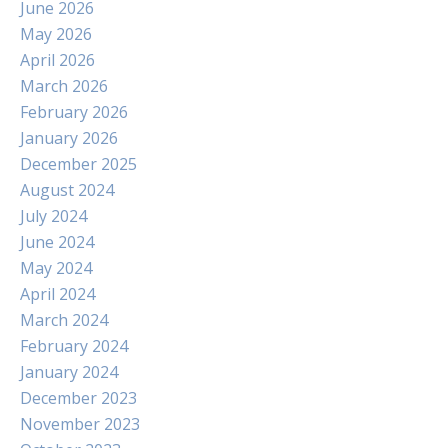
June 2026
May 2026
April 2026
March 2026
February 2026
January 2026
December 2025
August 2024
July 2024
June 2024
May 2024
April 2024
March 2024
February 2024
January 2024
December 2023
November 2023