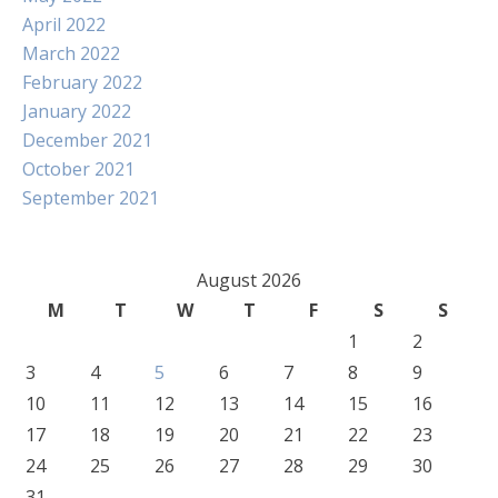
April 2022
March 2022
February 2022
January 2022
December 2021
October 2021
September 2021
August 2026
M
T
W
T
F
S
S
1
2
3
4
5
6
7
8
9
10
11
12
13
14
15
16
17
18
19
20
21
22
23
24
25
26
27
28
29
30
31