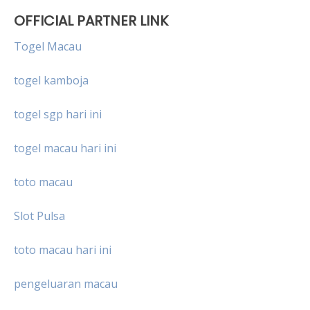
OFFICIAL PARTNER LINK
Togel Macau
togel kamboja
togel sgp hari ini
togel macau hari ini
toto macau
Slot Pulsa
toto macau hari ini
pengeluaran macau