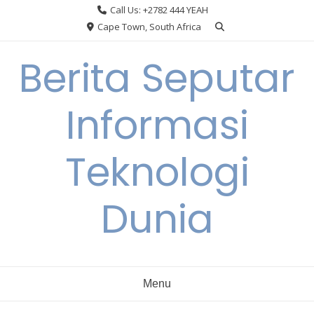
Skip
Call Us: +2782 444 YEAH
to
Cape Town, South Africa
content
Berita Seputar
Informasi
Teknologi
Dunia
Menu