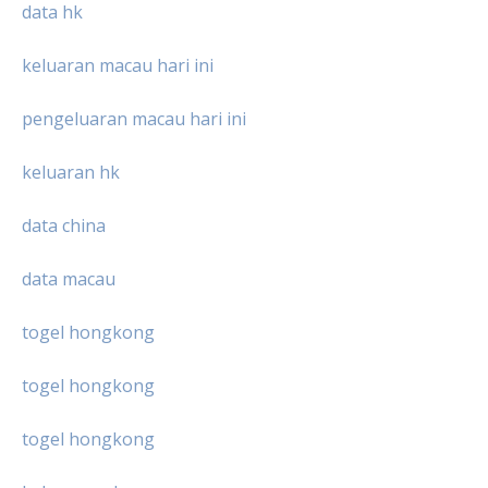
data hk
keluaran macau hari ini
pengeluaran macau hari ini
keluaran hk
data china
data macau
togel hongkong
togel hongkong
togel hongkong