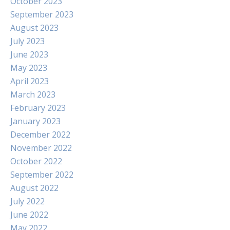
October 2023
September 2023
August 2023
July 2023
June 2023
May 2023
April 2023
March 2023
February 2023
January 2023
December 2022
November 2022
October 2022
September 2022
August 2022
July 2022
June 2022
May 2022