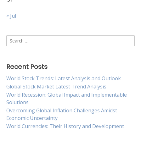
« Jul
Search
for:
Recent Posts
World Stock Trends: Latest Analysis and Outlook
Global Stock Market Latest Trend Analysis
World Recession: Global Impact and Implementable
Solutions
Overcoming Global Inflation Challenges Amidst
Economic Uncertainty
World Currencies: Their History and Development