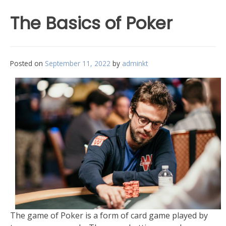
The Basics of Poker
Posted on
September 11, 2022
by
adminkt
The game of Poker is a form of card game played by