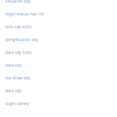
keluaran sdy
togel macau hari ini
toto sdy lotto
pengeluaran sdy
data sdy lotto
data sdy
live draw sdy
data sdy
togel sidney