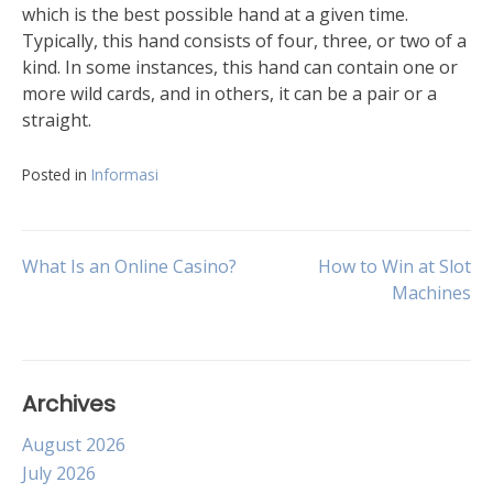
which is the best possible hand at a given time.
Typically, this hand consists of four, three, or two of a
kind. In some instances, this hand can contain one or
more wild cards, and in others, it can be a pair or a
straight.
Posted in
Informasi
Post
What Is an Online Casino?
How to Win at Slot
Machines
navigation
Archives
August 2026
July 2026