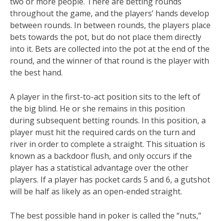
two or more people. There are betting rounds
throughout the game, and the players’ hands develop
between rounds. In between rounds, the players place
bets towards the pot, but do not place them directly
into it. Bets are collected into the pot at the end of the
round, and the winner of that round is the player with
the best hand.
A player in the first-to-act position sits to the left of
the big blind. He or she remains in this position
during subsequent betting rounds. In this position, a
player must hit the required cards on the turn and
river in order to complete a straight. This situation is
known as a backdoor flush, and only occurs if the
player has a statistical advantage over the other
players. If a player has pocket cards 5 and 6, a gutshot
will be half as likely as an open-ended straight.
The best possible hand in poker is called the “nuts,”