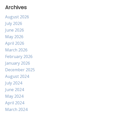
Archives
August 2026
July 2026
June 2026
May 2026
April 2026
March 2026
February 2026
January 2026
December 2025
August 2024
July 2024
June 2024
May 2024
April 2024
March 2024