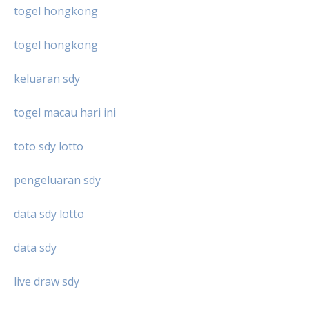
togel hongkong
togel hongkong
keluaran sdy
togel macau hari ini
toto sdy lotto
pengeluaran sdy
data sdy lotto
data sdy
live draw sdy