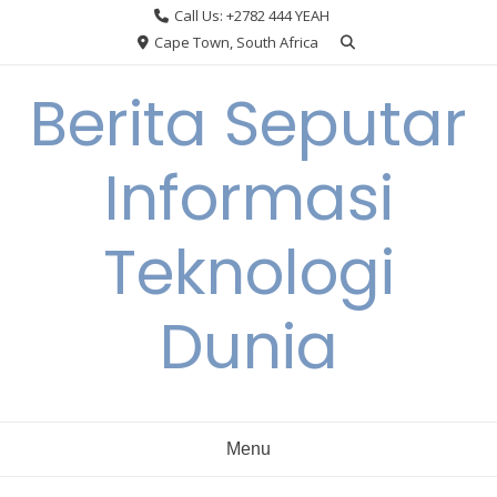
Skip
Call Us: +2782 444 YEAH
to
Cape Town, South Africa
content
Berita Seputar
Informasi
Teknologi
Dunia
Menu