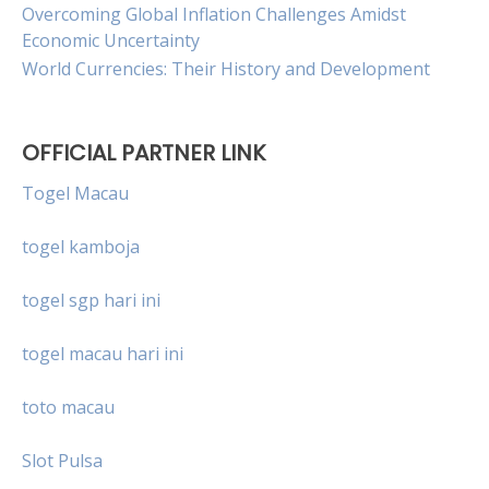
Overcoming Global Inflation Challenges Amidst
Economic Uncertainty
World Currencies: Their History and Development
OFFICIAL PARTNER LINK
Togel Macau
togel kamboja
togel sgp hari ini
togel macau hari ini
toto macau
Slot Pulsa