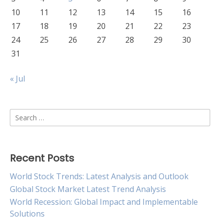
10
11
12
13
14
15
16
17
18
19
20
21
22
23
24
25
26
27
28
29
30
31
« Jul
Search
for:
Recent Posts
World Stock Trends: Latest Analysis and Outlook
Global Stock Market Latest Trend Analysis
World Recession: Global Impact and Implementable
Solutions