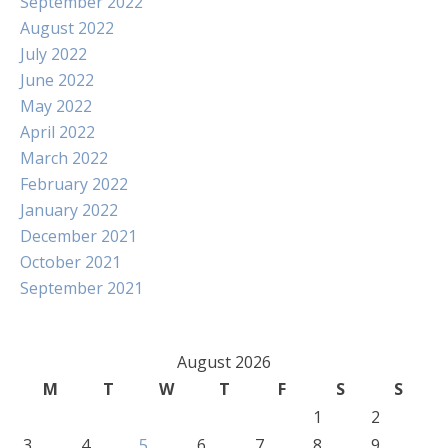
September 2022
August 2022
July 2022
June 2022
May 2022
April 2022
March 2022
February 2022
January 2022
December 2021
October 2021
September 2021
August 2026
M
T
W
T
F
S
S
1
2
3
4
5
6
7
8
9