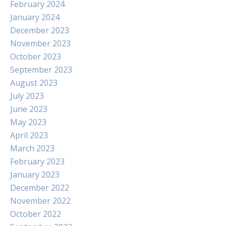
February 2024
January 2024
December 2023
November 2023
October 2023
September 2023
August 2023
July 2023
June 2023
May 2023
April 2023
March 2023
February 2023
January 2023
December 2022
November 2022
October 2022