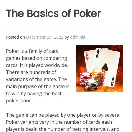
The Basics of Poker
Posted on
December 25, 2022
by
adminkt
Poker is a family of card
games based on comparing
cards. It is played worldwide.
There are hundreds of
variations of the game. The
main purpose of the game is
to win by having the best
poker hand.
The game can be played by one player or by several.
Poker variants vary in the number of cards each
player is dealt, the number of betting intervals, and