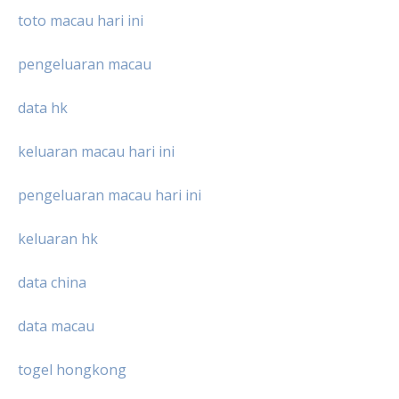
toto macau hari ini
pengeluaran macau
data hk
keluaran macau hari ini
pengeluaran macau hari ini
keluaran hk
data china
data macau
togel hongkong