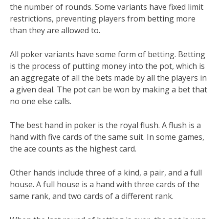
the number of rounds. Some variants have fixed limit
restrictions, preventing players from betting more
than they are allowed to.
All poker variants have some form of betting. Betting
is the process of putting money into the pot, which is
an aggregate of all the bets made by all the players in
a given deal. The pot can be won by making a bet that
no one else calls.
The best hand in poker is the royal flush. A flush is a
hand with five cards of the same suit. In some games,
the ace counts as the highest card.
Other hands include three of a kind, a pair, and a full
house. A full house is a hand with three cards of the
same rank, and two cards of a different rank.