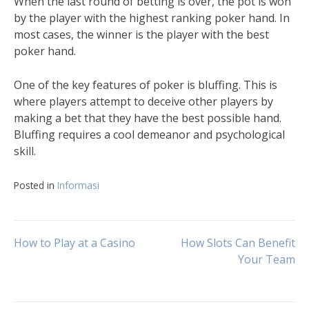
When the last round of betting is over, the pot is won
by the player with the highest ranking poker hand. In
most cases, the winner is the player with the best
poker hand.
One of the key features of poker is bluffing. This is
where players attempt to deceive other players by
making a bet that they have the best possible hand.
Bluffing requires a cool demeanor and psychological
skill.
Posted in
Informasi
Post
How to Play at a Casino
How Slots Can Benefit
Your Team
navigation