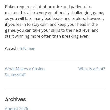
Poker requires a lot of practice and patience to
master. It is also a very emotionally challenging game,
as you will face many bad beats and coolers. However,
if you learn to stay calm and keep your head in the
game, you can take your skills to the next level and
start winning more often than breaking even.
Posted in
Informasi
Post
What Makes a Casino
What is a Slot?
Successful?
navigation
Archives
August 2026