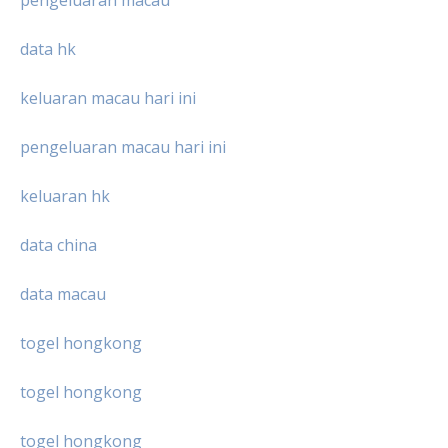
pengeluaran macau
data hk
keluaran macau hari ini
pengeluaran macau hari ini
keluaran hk
data china
data macau
togel hongkong
togel hongkong
togel hongkong