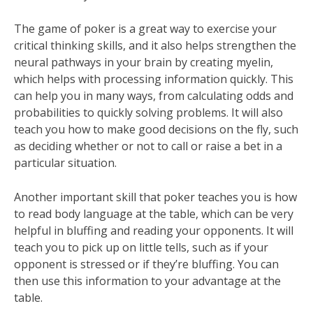
The game of poker is a great way to exercise your
critical thinking skills, and it also helps strengthen the
neural pathways in your brain by creating myelin,
which helps with processing information quickly. This
can help you in many ways, from calculating odds and
probabilities to quickly solving problems. It will also
teach you how to make good decisions on the fly, such
as deciding whether or not to call or raise a bet in a
particular situation.
Another important skill that poker teaches you is how
to read body language at the table, which can be very
helpful in bluffing and reading your opponents. It will
teach you to pick up on little tells, such as if your
opponent is stressed or if they’re bluffing. You can
then use this information to your advantage at the
table.