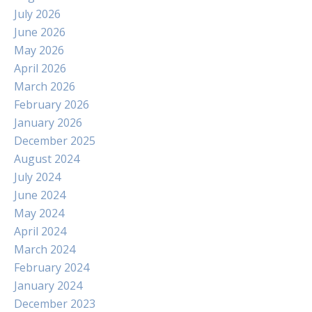
July 2026
June 2026
May 2026
April 2026
March 2026
February 2026
January 2026
December 2025
August 2024
July 2024
June 2024
May 2024
April 2024
March 2024
February 2024
January 2024
December 2023