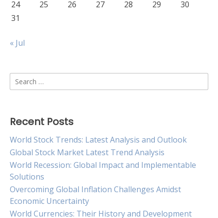
24
25
26
27
28
29
30
31
« Jul
Search
for:
Recent Posts
World Stock Trends: Latest Analysis and Outlook
Global Stock Market Latest Trend Analysis
World Recession: Global Impact and Implementable
Solutions
Overcoming Global Inflation Challenges Amidst
Economic Uncertainty
World Currencies: Their History and Development