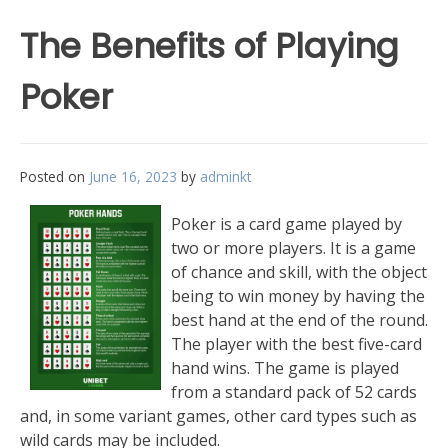
The Benefits of Playing
Poker
Posted on
June 16, 2023
by
adminkt
Poker is a card game played by
two or more players. It is a game
of chance and skill, with the object
being to win money by having the
best hand at the end of the round.
The player with the best five-card
hand wins. The game is played
from a standard pack of 52 cards
and, in some variant games, other card types such as
wild cards may be included.