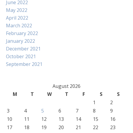
June 2022
May 2022
April 2022
March 2022
February 2022
January 2022
December 2021
October 2021
September 2021
August 2026
M
T
W
T
F
S
S
1
2
3
4
5
6
7
8
9
10
11
12
13
14
15
16
17
18
19
20
21
22
23