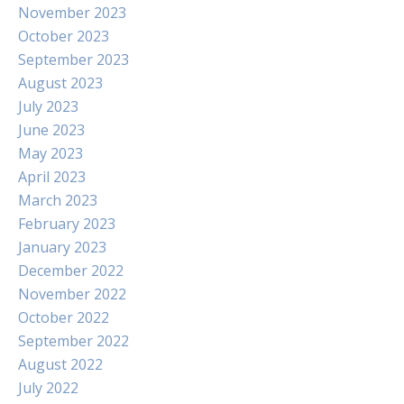
November 2023
October 2023
September 2023
August 2023
July 2023
June 2023
May 2023
April 2023
March 2023
February 2023
January 2023
December 2022
November 2022
October 2022
September 2022
August 2022
July 2022