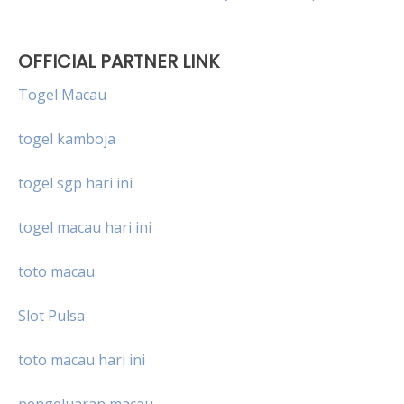
OFFICIAL PARTNER LINK
Togel Macau
togel kamboja
togel sgp hari ini
togel macau hari ini
toto macau
Slot Pulsa
toto macau hari ini