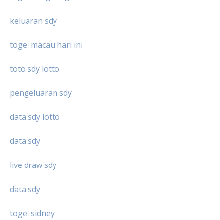
keluaran sdy
togel macau hari ini
toto sdy lotto
pengeluaran sdy
data sdy lotto
data sdy
live draw sdy
data sdy
togel sidney