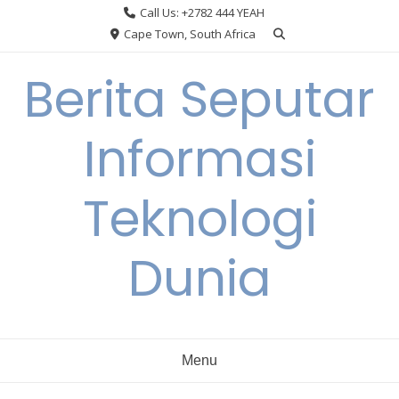
Skip
Call Us: +2782 444 YEAH
to
Cape Town, South Africa
content
Berita Seputar
Informasi
Teknologi
Dunia
Menu