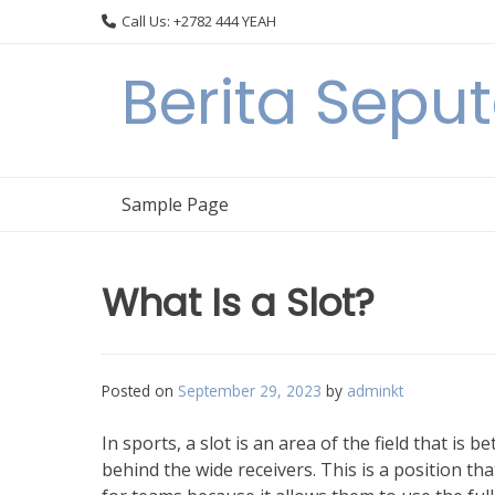
Skip
Call Us: +2782 444 YEAH
to
content
Berita Seput
Sample Page
What Is a Slot?
Posted on
September 29, 2023
by
adminkt
In sports, a slot is an area of the field that is b
behind the wide receivers. This is a position th