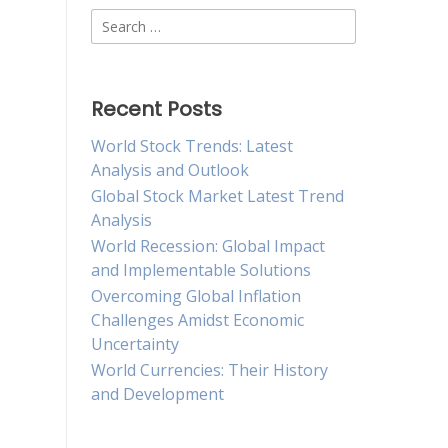
Search
for:
Recent Posts
World Stock Trends: Latest
Analysis and Outlook
Global Stock Market Latest Trend
Analysis
World Recession: Global Impact
and Implementable Solutions
Overcoming Global Inflation
Challenges Amidst Economic
Uncertainty
World Currencies: Their History
and Development