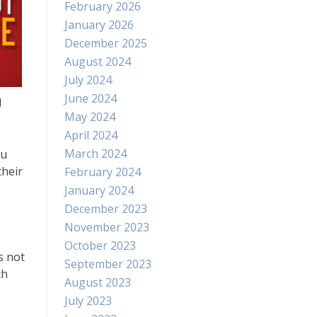
February 2026
January 2026
December 2025
August 2024
July 2024
June 2024
d
May 2024
April 2024
March 2024
ou
their
February 2024
January 2024
December 2023
November 2023
October 2023
s not
September 2023
ch
August 2023
July 2023