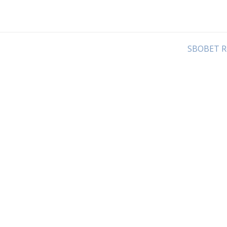
SBOBET R