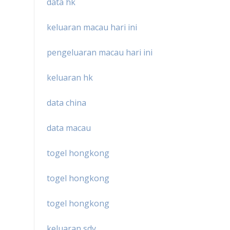
data hk
keluaran macau hari ini
pengeluaran macau hari ini
keluaran hk
data china
data macau
togel hongkong
togel hongkong
togel hongkong
keluaran sdy