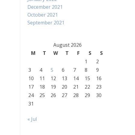
December 2021
October 2021
September 2021
August 2026
M
T
W
T
F
S
S
1
2
3
4
5
6
7
8
9
10
11
12
13
14
15
16
17
18
19
20
21
22
23
24
25
26
27
28
29
30
31
« Jul