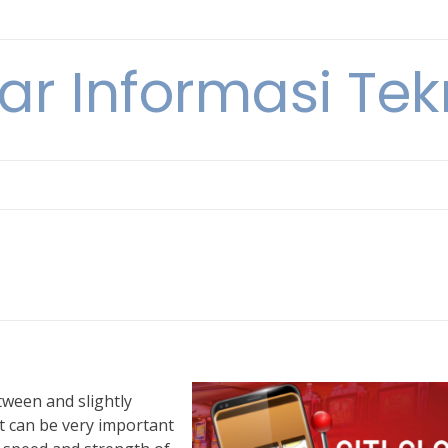
ar Informasi Te
etween and slightly
at can be very important