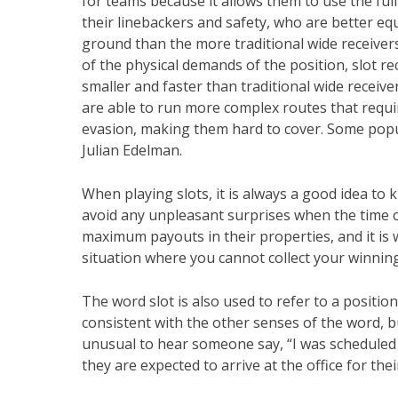
for teams because it allows them to use the ful
their linebackers and safety, who are better equ
ground than the more traditional wide receivers
of the physical demands of the position, slot re
smaller and faster than traditional wide receiver
are able to run more complex routes that requir
evasion, making them hard to cover. Some popul
Julian Edelman.
When playing slots, it is always a good idea t
avoid any unpleasant surprises when the time co
maximum payouts in their properties, and it is w
situation where you cannot collect your winning
The word slot is also used to refer to a positio
consistent with the other senses of the word, bu
unusual to hear someone say, “I was scheduled fo
they are expected to arrive at the office for the