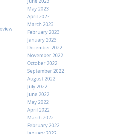
June 2023
May 2023
April 2023
March 2023
eview
February 2023
January 2023
December 2022
November 2022
October 2022
September 2022
August 2022
July 2022
June 2022
May 2022
April 2022
March 2022
February 2022
January 2022