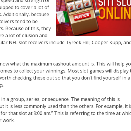
l speed and strength of
ipped to cover a lot of
. Additionally, because
ceivers tend to be
s. Because of this, they
e a lot of elusion and
ar NFL slot receivers include Tyreek Hill, Cooper Kupp, an
o know what the maximum cashout amount is. This will help y
mes to collect your winnings. Most slot games will display 
orth checking these out so that you don’t find yourself in a
s.
n in a group, series, or sequence. The meaning of this is
t it is less commonly used than the others. For example, it i
r that slot at 9:00 am.” This is referring to the time at whi
ir work.