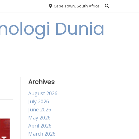
Cape Town, South Africa
knologi Dunia
Archives
August 2026
July 2026
June 2026
May 2026
April 2026
March 2026