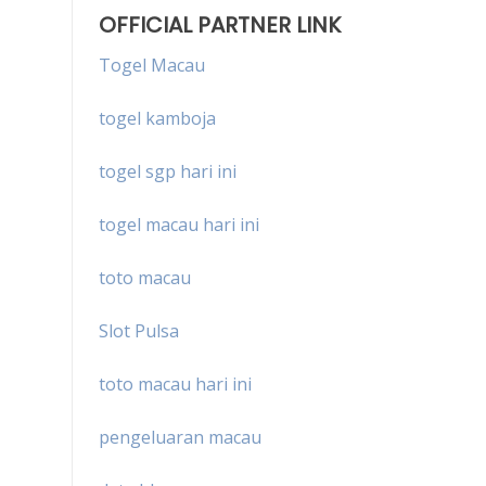
OFFICIAL PARTNER LINK
Togel Macau
togel kamboja
togel sgp hari ini
togel macau hari ini
toto macau
Slot Pulsa
toto macau hari ini
pengeluaran macau