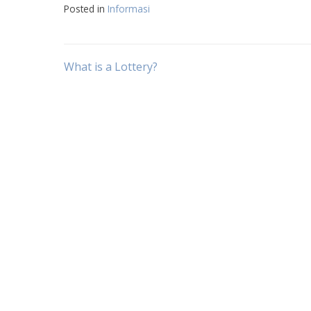
Posted in
Informasi
Post
What is a Lottery?
navigation