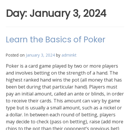
Day:
January 3, 2024
Learn the Basics of Poker
Posted on
January 3, 2024
by
adminkt
Poker is a card game played by two or more players
and involves betting on the strength of a hand. The
highest ranked hand wins the pot (all money that has
been bet during that particular hand). Players must
pay an initial amount, called an ante or blinds, in order
to receive their cards. This amount can vary by game
type but is usually a small amount, such as a nickel or
a dollar. In between each round of betting, players
may decide to check (pass on betting), raise (add more
chips to the pot than their opponent’s previous bet)