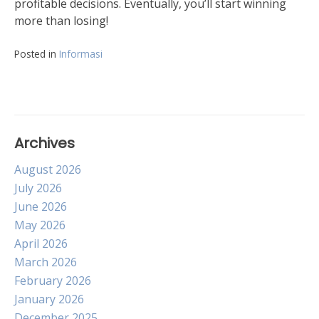
profitable decisions. Eventually, you’ll start winning
more than losing!
Posted in
Informasi
Archives
August 2026
July 2026
June 2026
May 2026
April 2026
March 2026
February 2026
January 2026
December 2025