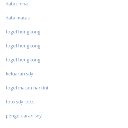
data china
data macau
togel hongkong
togel hongkong
togel hongkong
keluaran sdy
togel macau hari ini
toto sdy lotto
pengeluaran sdy