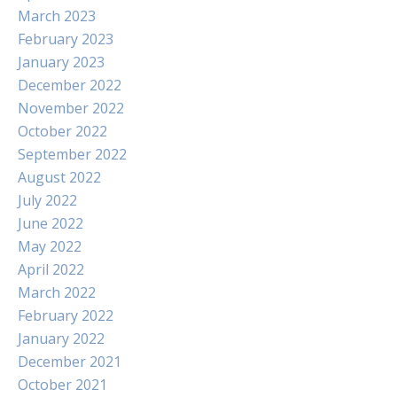
March 2023
February 2023
January 2023
December 2022
November 2022
October 2022
September 2022
August 2022
July 2022
June 2022
May 2022
April 2022
March 2022
February 2022
January 2022
December 2021
October 2021