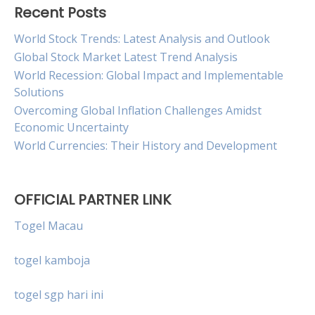
Recent Posts
World Stock Trends: Latest Analysis and Outlook
Global Stock Market Latest Trend Analysis
World Recession: Global Impact and Implementable
Solutions
Overcoming Global Inflation Challenges Amidst
Economic Uncertainty
World Currencies: Their History and Development
OFFICIAL PARTNER LINK
Togel Macau
togel kamboja
togel sgp hari ini