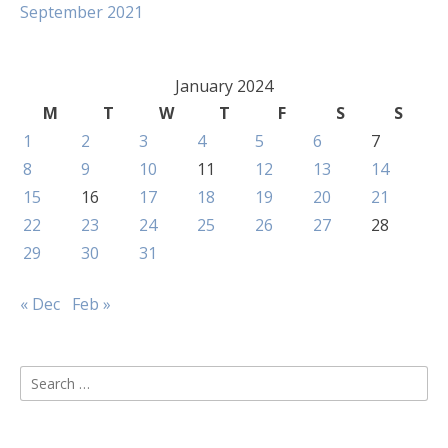
September 2021
January 2024
M
T
W
T
F
S
S
1
2
3
4
5
6
7
8
9
10
11
12
13
14
15
16
17
18
19
20
21
22
23
24
25
26
27
28
29
30
31
« Dec
Feb »
Search
for: