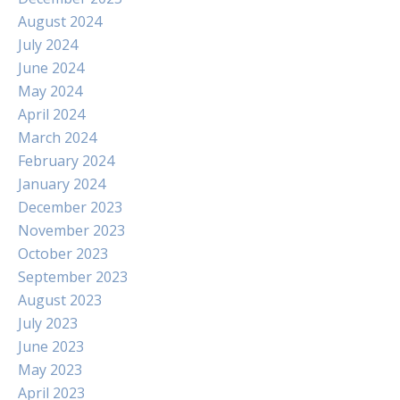
August 2024
July 2024
June 2024
May 2024
April 2024
March 2024
February 2024
January 2024
December 2023
November 2023
October 2023
September 2023
August 2023
July 2023
June 2023
May 2023
April 2023