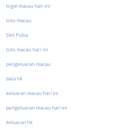
togel macau hari ini
toto macau
Slot Pulsa
toto macau hari ini
pengeluaran macau
data hk
keluaran macau hari ini
pengeluaran macau hari ini
keluaran hk