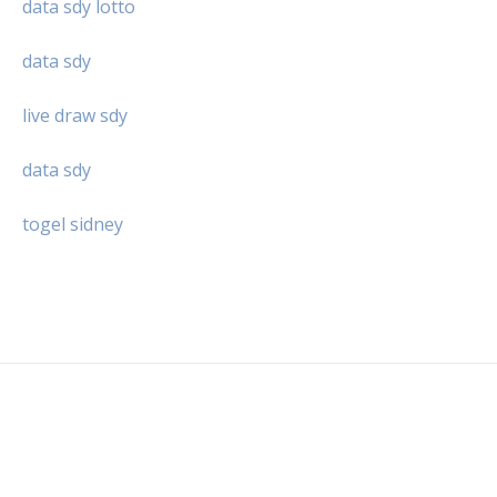
data sdy lotto
data sdy
live draw sdy
data sdy
togel sidney