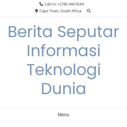
Skip
Call Us: +2782 444 YEAH
to
Cape Town, South Africa
content
Berita Seputar
Informasi
Teknologi
Dunia
Menu