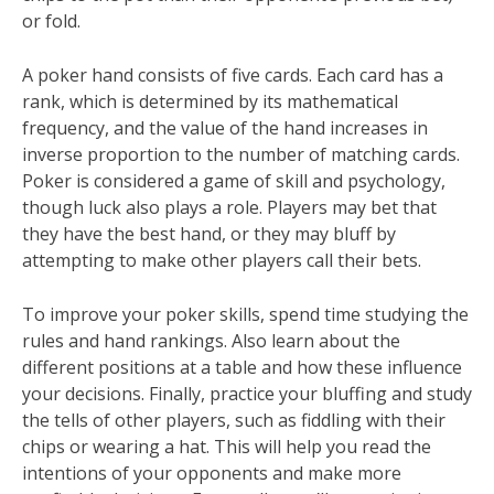
or fold.
A poker hand consists of five cards. Each card has a
rank, which is determined by its mathematical
frequency, and the value of the hand increases in
inverse proportion to the number of matching cards.
Poker is considered a game of skill and psychology,
though luck also plays a role. Players may bet that
they have the best hand, or they may bluff by
attempting to make other players call their bets.
To improve your poker skills, spend time studying the
rules and hand rankings. Also learn about the
different positions at a table and how these influence
your decisions. Finally, practice your bluffing and study
the tells of other players, such as fiddling with their
chips or wearing a hat. This will help you read the
intentions of your opponents and make more