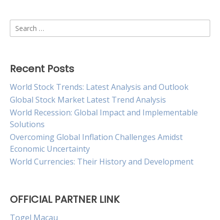
Search
for:
Recent Posts
World Stock Trends: Latest Analysis and Outlook
Global Stock Market Latest Trend Analysis
World Recession: Global Impact and Implementable
Solutions
Overcoming Global Inflation Challenges Amidst
Economic Uncertainty
World Currencies: Their History and Development
OFFICIAL PARTNER LINK
Togel Macau