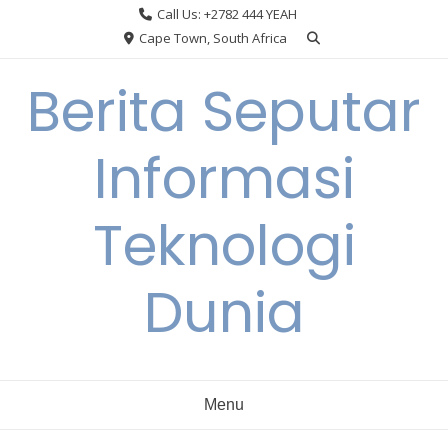
Skip
Call Us: +2782 444 YEAH
to
Cape Town, South Africa
content
Berita Seputar
Informasi
Teknologi
Dunia
Menu