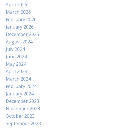
April 2026
March 2026
February 2026
January 2026
December 2025
August 2024
July 2024
June 2024
May 2024
April 2024
March 2024
February 2024
January 2024
December 2023
November 2023
October 2023
September 2023