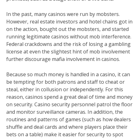
In the past, many casinos were run by mobsters.
However, real estate investors and hotel chains got in
on the action, bought out the mobsters, and started
running legitimate casinos without mob interference.
Federal crackdowns and the risk of losing a gambling
license at even the slightest hint of mob involvement
further discourage mafia involvement in casinos.
Because so much money is handled in a casino, it can
be tempting for both patrons and staff to cheat or
steal, either in collusion or independently. For this
reason, casinos spend a great deal of time and money
on security. Casino security personnel patrol the floor
and monitor surveillance cameras. In addition, the
routines and patterns of games (such as how dealers
shuffle and deal cards and where players place their
bets on a table) make it easier for security to spot