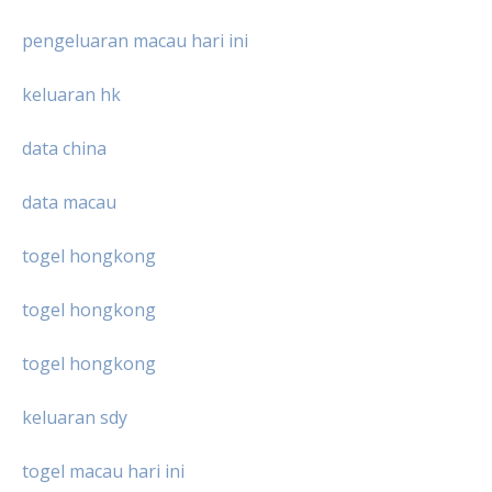
pengeluaran macau hari ini
keluaran hk
data china
data macau
togel hongkong
togel hongkong
togel hongkong
keluaran sdy
togel macau hari ini