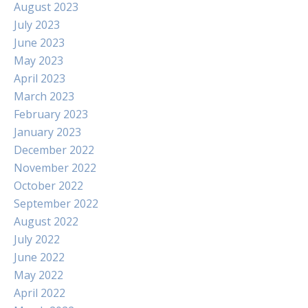
August 2023
July 2023
June 2023
May 2023
April 2023
March 2023
February 2023
January 2023
December 2022
November 2022
October 2022
September 2022
August 2022
July 2022
June 2022
May 2022
April 2022