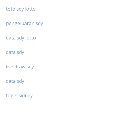
toto sdy lotto
pengeluaran sdy
data sdy lotto
data sdy
live draw sdy
data sdy
togel sidney