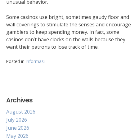
unusual behavior.
Some casinos use bright, sometimes gaudy floor and
wall coverings to stimulate the senses and encourage
gamblers to keep spending money. In fact, some
casinos don’t have clocks on the walls because they
want their patrons to lose track of time.
Posted in
Informasi
Archives
August 2026
July 2026
June 2026
May 2026