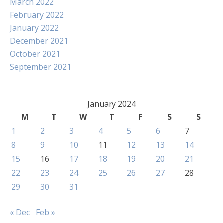
March 2022
February 2022
January 2022
December 2021
October 2021
September 2021
January 2024
M
T
W
T
F
S
S
1
2
3
4
5
6
7
8
9
10
11
12
13
14
15
16
17
18
19
20
21
22
23
24
25
26
27
28
29
30
31
« Dec
Feb »