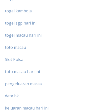
togel kamboja
togel sgp hari ini
togel macau hari ini
toto macau
Slot Pulsa
toto macau hari ini
pengeluaran macau
data hk
keluaran macau hari ini