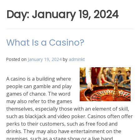
Day:
January 19, 2024
What Is a Casino?
Posted on
January 19, 2024
by
adminkt
A casino is a building where
people can gamble and play
games of chance. The word
may also refer to the games
themselves, especially those with an element of skill,
such as blackjack and video poker. Casinos often offer
perks to their customers, such as free food and
drinks. They may also have entertainment on the
premises, such as a stage show or a live band.