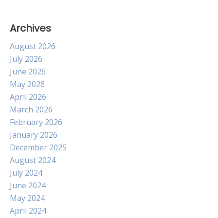
Archives
August 2026
July 2026
June 2026
May 2026
April 2026
March 2026
February 2026
January 2026
December 2025
August 2024
July 2024
June 2024
May 2024
April 2024