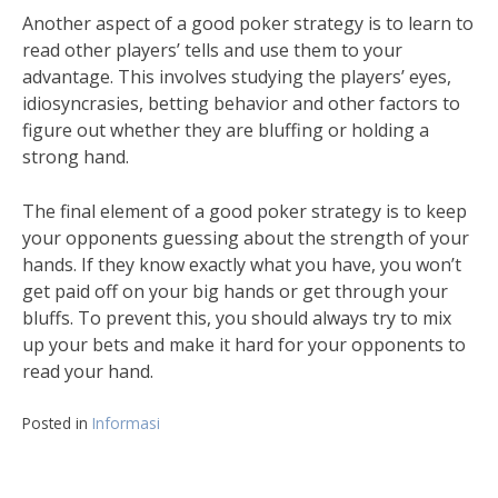
Another aspect of a good poker strategy is to learn to
read other players’ tells and use them to your
advantage. This involves studying the players’ eyes,
idiosyncrasies, betting behavior and other factors to
figure out whether they are bluffing or holding a
strong hand.
The final element of a good poker strategy is to keep
your opponents guessing about the strength of your
hands. If they know exactly what you have, you won’t
get paid off on your big hands or get through your
bluffs. To prevent this, you should always try to mix
up your bets and make it hard for your opponents to
read your hand.
Posted in
Informasi