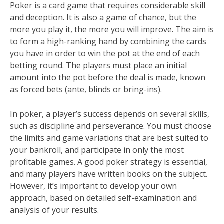
Poker is a card game that requires considerable skill
and deception. It is also a game of chance, but the
more you play it, the more you will improve. The aim is
to form a high-ranking hand by combining the cards
you have in order to win the pot at the end of each
betting round. The players must place an initial
amount into the pot before the deal is made, known
as forced bets (ante, blinds or bring-ins).
In poker, a player’s success depends on several skills,
such as discipline and perseverance. You must choose
the limits and game variations that are best suited to
your bankroll, and participate in only the most
profitable games. A good poker strategy is essential,
and many players have written books on the subject.
However, it’s important to develop your own
approach, based on detailed self-examination and
analysis of your results.