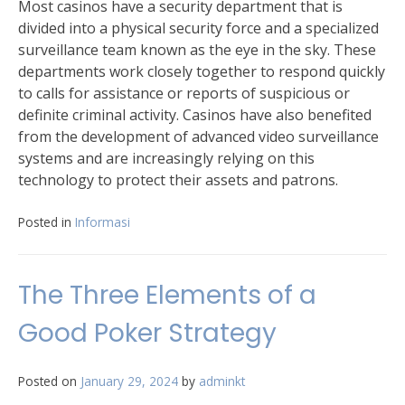
Most casinos have a security department that is
divided into a physical security force and a specialized
surveillance team known as the eye in the sky. These
departments work closely together to respond quickly
to calls for assistance or reports of suspicious or
definite criminal activity. Casinos have also benefited
from the development of advanced video surveillance
systems and are increasingly relying on this
technology to protect their assets and patrons.
Posted in
Informasi
The Three Elements of a
Good Poker Strategy
Posted on
January 29, 2024
by
adminkt