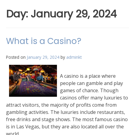
Day:
January 29, 2024
What is a Casino?
Posted on
January 29, 2024
by
adminkt
A casino is a place where
people can gamble and play
games of chance. Though
casinos offer many luxuries to
attract visitors, the majority of profits come from
gambling activities. The luxuries include restaurants,
free drinks and stage shows. The most famous casino
is in Las Vegas, but they are also located all over the
world.