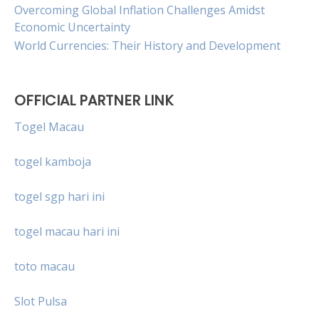
Overcoming Global Inflation Challenges Amidst
Economic Uncertainty
World Currencies: Their History and Development
OFFICIAL PARTNER LINK
Togel Macau
togel kamboja
togel sgp hari ini
togel macau hari ini
toto macau
Slot Pulsa