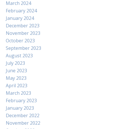
March 2024
February 2024
January 2024
December 2023
November 2023
October 2023
September 2023
August 2023
July 2023
June 2023
May 2023
April 2023
March 2023
February 2023
January 2023
December 2022
November 2022