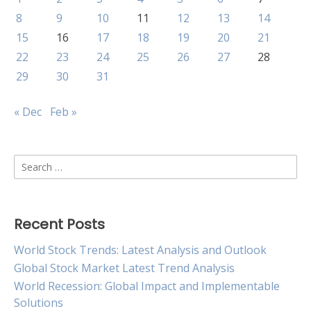
8
9
10
11
12
13
14
15
16
17
18
19
20
21
22
23
24
25
26
27
28
29
30
31
« Dec
Feb »
Search
for:
Recent Posts
World Stock Trends: Latest Analysis and Outlook
Global Stock Market Latest Trend Analysis
World Recession: Global Impact and Implementable
Solutions