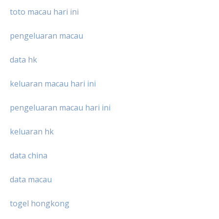
toto macau hari ini
pengeluaran macau
data hk
keluaran macau hari ini
pengeluaran macau hari ini
keluaran hk
data china
data macau
togel hongkong