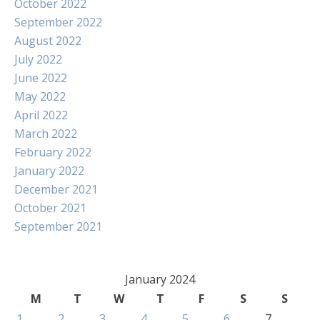
October 2022
September 2022
August 2022
July 2022
June 2022
May 2022
April 2022
March 2022
February 2022
January 2022
December 2021
October 2021
September 2021
January 2024
M
T
W
T
F
S
S
1
2
3
4
5
6
7