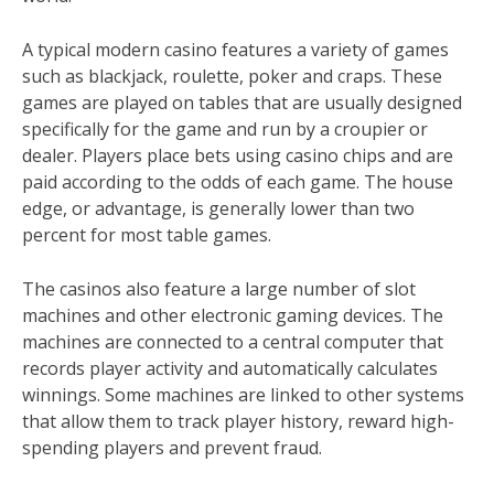
A typical modern casino features a variety of games
such as blackjack, roulette, poker and craps. These
games are played on tables that are usually designed
specifically for the game and run by a croupier or
dealer. Players place bets using casino chips and are
paid according to the odds of each game. The house
edge, or advantage, is generally lower than two
percent for most table games.
The casinos also feature a large number of slot
machines and other electronic gaming devices. The
machines are connected to a central computer that
records player activity and automatically calculates
winnings. Some machines are linked to other systems
that allow them to track player history, reward high-
spending players and prevent fraud.