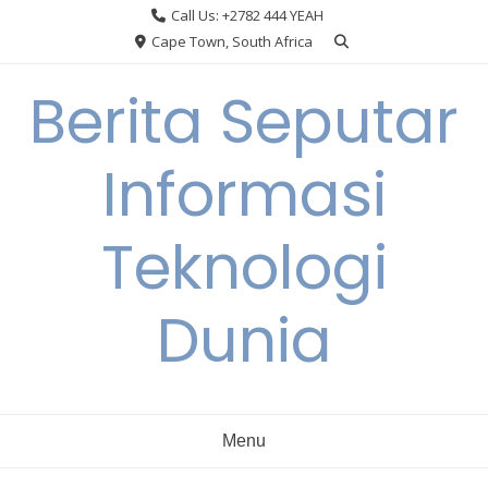
Skip
Call Us: +2782 444 YEAH
to
Cape Town, South Africa
content
Berita Seputar
Informasi
Teknologi
Dunia
Menu