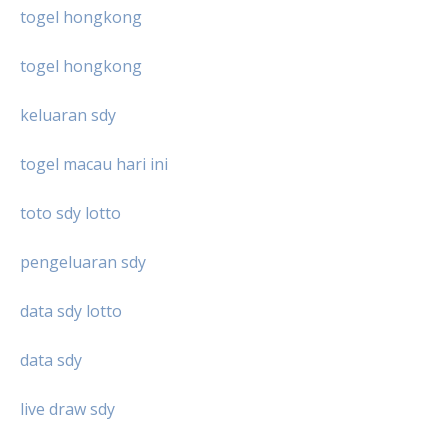
togel hongkong
togel hongkong
keluaran sdy
togel macau hari ini
toto sdy lotto
pengeluaran sdy
data sdy lotto
data sdy
live draw sdy