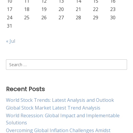
10
11
12
13
14
15
16
17
18
19
20
21
22
23
24
25
26
27
28
29
30
31
« Jul
Search
for:
Recent Posts
World Stock Trends: Latest Analysis and Outlook
Global Stock Market Latest Trend Analysis
World Recession: Global Impact and Implementable
Solutions
Overcoming Global Inflation Challenges Amidst