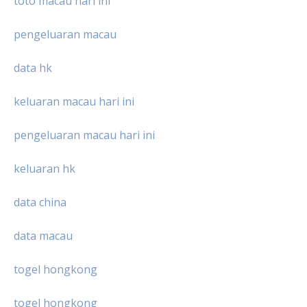
toto macau hari ini
pengeluaran macau
data hk
keluaran macau hari ini
pengeluaran macau hari ini
keluaran hk
data china
data macau
togel hongkong
togel hongkong