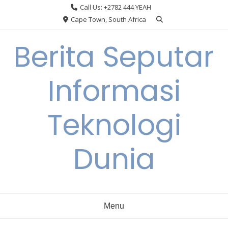
Skip
Call Us: +2782 444 YEAH
to
Cape Town, South Africa
content
Berita Seputar
Informasi
Teknologi
Dunia
Menu