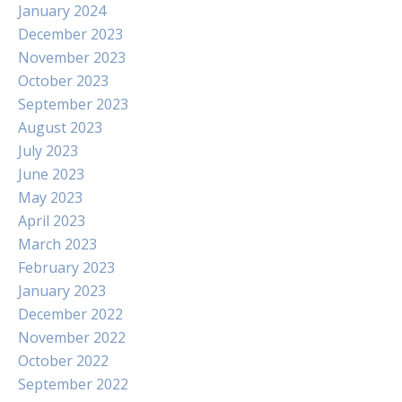
January 2024
December 2023
November 2023
October 2023
September 2023
August 2023
July 2023
June 2023
May 2023
April 2023
March 2023
February 2023
January 2023
December 2022
November 2022
October 2022
September 2022