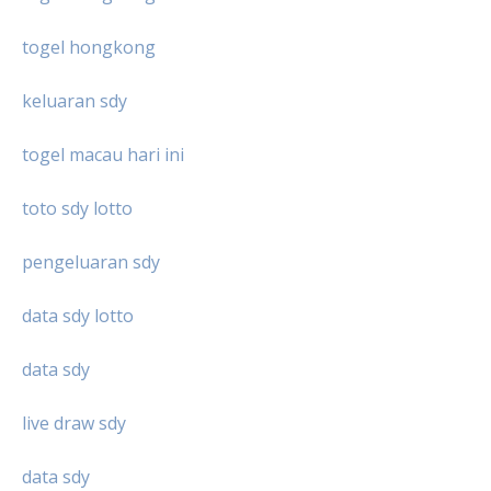
togel hongkong
keluaran sdy
togel macau hari ini
toto sdy lotto
pengeluaran sdy
data sdy lotto
data sdy
live draw sdy
data sdy