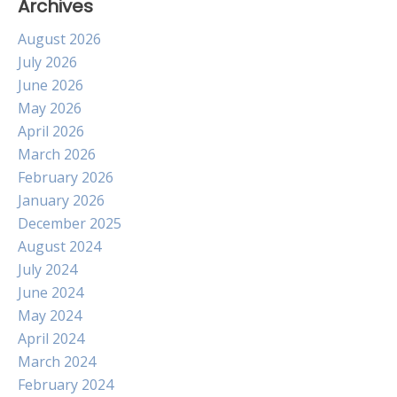
Archives
August 2026
July 2026
June 2026
May 2026
April 2026
March 2026
February 2026
January 2026
December 2025
August 2024
July 2024
June 2024
May 2024
April 2024
March 2024
February 2024