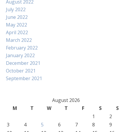
August 2022
July 2022
June 2022
May 2022
April 2022
March 2022
February 2022
January 2022
December 2021
October 2021
September 2021
August 2026
M
T
W
T
F
S
S
1
2
3
4
5
6
7
8
9