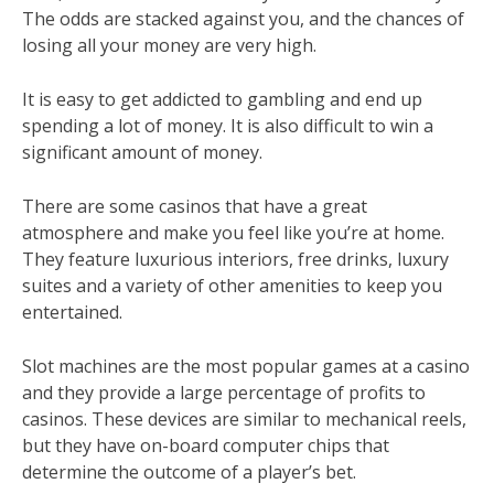
The odds are stacked against you, and the chances of
losing all your money are very high.
It is easy to get addicted to gambling and end up
spending a lot of money. It is also difficult to win a
significant amount of money.
There are some casinos that have a great
atmosphere and make you feel like you’re at home.
They feature luxurious interiors, free drinks, luxury
suites and a variety of other amenities to keep you
entertained.
Slot machines are the most popular games at a casino
and they provide a large percentage of profits to
casinos. These devices are similar to mechanical reels,
but they have on-board computer chips that
determine the outcome of a player’s bet.