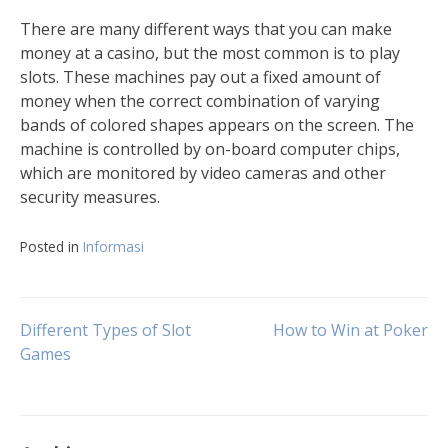
There are many different ways that you can make
money at a casino, but the most common is to play
slots. These machines pay out a fixed amount of
money when the correct combination of varying
bands of colored shapes appears on the screen. The
machine is controlled by on-board computer chips,
which are monitored by video cameras and other
security measures.
Posted in
Informasi
Post
Different Types of Slot
How to Win at Poker
Games
navigation