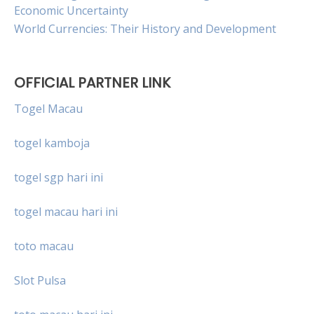
Economic Uncertainty
World Currencies: Their History and Development
OFFICIAL PARTNER LINK
Togel Macau
togel kamboja
togel sgp hari ini
togel macau hari ini
toto macau
Slot Pulsa