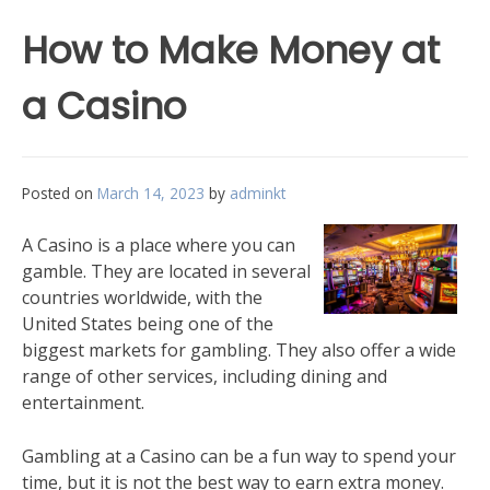
How to Make Money at
a Casino
Posted on
March 14, 2023
by
adminkt
A Casino is a place where you can
gamble. They are located in several
countries worldwide, with the
United States being one of the
biggest markets for gambling. They also offer a wide
range of other services, including dining and
entertainment.
Gambling at a Casino can be a fun way to spend your
time, but it is not the best way to earn extra money.